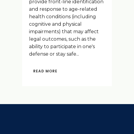
provide front-line identification
and response to age-related
health conditions (including
cognitive and physical
impairments) that may affect
legal outcomes, such as the
ability to participate in one's
defense or stay safe...
READ MORE