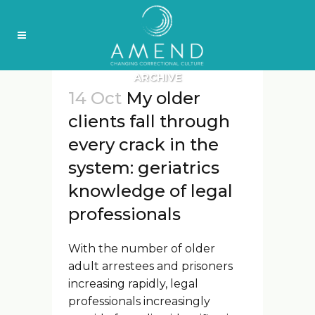
ARCHIVE
14 Oct
My older
clients fall through
every crack in the
system: geriatrics
knowledge of legal
professionals
With the number of older
adult arrestees and prisoners
increasing rapidly, legal
professionals increasingly