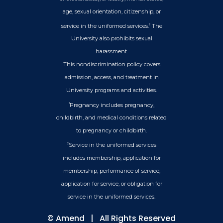
age, sexual orientation, citizenship, or
service in the uniformed services.
The
2
University also prohibits sexual
harassment.
This nondiscrimination policy covers
admission, access, and treatment in
University programs and activities.
Pregnancy includes pregnancy,
1
childbirth, and medical conditions related
to pregnancy or childbirth.
Service in the uniformed services
2
includes membership, application for
membership, performance of service,
application for service, or obligation for
service in the uniformed services.
©
Amend
| All Rights Reserved