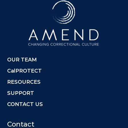
OUR TEAM
CalPROTECT
RESOURCES
SUPPORT
CONTACT US
Contact