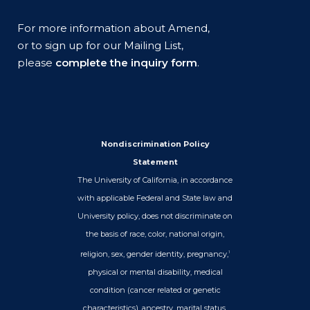
For more information about Amend,
or to sign up for our Mailing List,
please
complete the inquiry form
.
Nondiscrimination Policy
Statement
The University of California, in accordance
with applicable Federal and State law and
University policy, does not discriminate on
the basis of race, color, national origin,
religion, sex, gender identity, pregnancy,
1
physical or mental disability, medical
condition (cancer related or genetic
characteristics), ancestry, marital status,