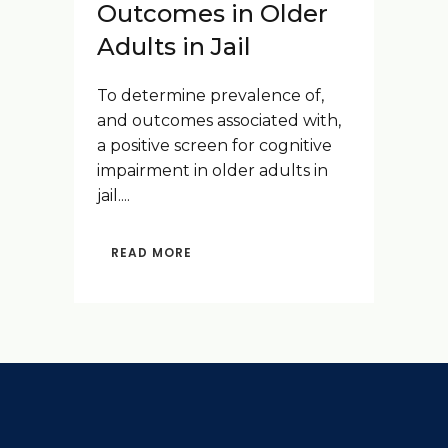
Outcomes in Older
Adults in Jail
To determine prevalence of,
and outcomes associated with,
a positive screen for cognitive
impairment in older adults in
jail....
READ MORE