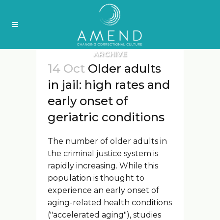
ARCHIVE
14 Oct
Older adults
in jail: high rates and
early onset of
geriatric conditions
The number of older adults in
the criminal justice system is
rapidly increasing. While this
population is thought to
experience an early onset of
aging-related health conditions
("accelerated aging"), studies