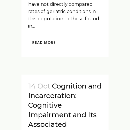
have not directly compared
rates of geriatric conditions in
this population to those found
in...
READ MORE
14 Oct
Cognition and
Incarceration:
Cognitive
Impairment and Its
Associated