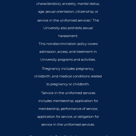
characteristics), ancestry, marital status,
age, sexual orientation, citizenship, or
service in the uniformed services.
The
2
University also prohibits sexual
harassment.
This nondiscrimination policy covers
admission, access, and treatment in
University programs and activities.
Pregnancy includes pregnancy,
1
childbirth, and medical conditions related
to pregnancy or childbirth.
Service in the uniformed services
2
includes membership, application for
membership, performance of service,
application for service, or obligation for
service in the uniformed services.