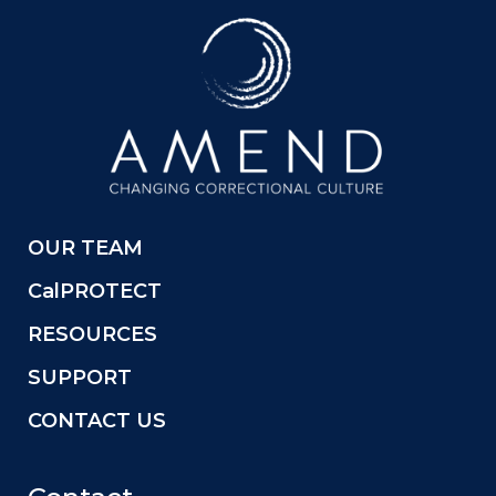
OUR TEAM
CalPROTECT
RESOURCES
SUPPORT
CONTACT US