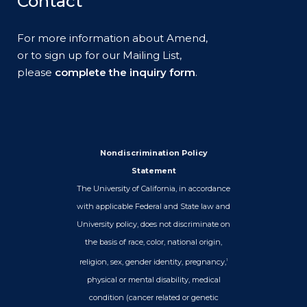
Contact
For more information about Amend,
or to sign up for our Mailing List,
please
complete the inquiry form
.
Nondiscrimination Policy
Statement
The University of California, in accordance
with applicable Federal and State law and
University policy, does not discriminate on
the basis of race, color, national origin,
religion, sex, gender identity, pregnancy,
1
physical or mental disability, medical
condition (cancer related or genetic