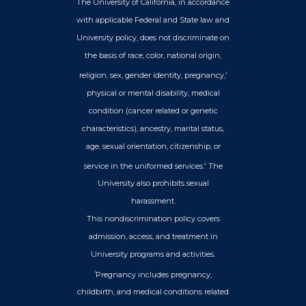
The University of California, in accordance
with applicable Federal and State law and
University policy, does not discriminate on
the basis of race, color, national origin,
religion, sex, gender identity, pregnancy,
1
physical or mental disability, medical
condition (cancer related or genetic
characteristics), ancestry, marital status,
age, sexual orientation, citizenship, or
service in the uniformed services.
The
2
University also prohibits sexual
harassment.
This nondiscrimination policy covers
admission, access, and treatment in
University programs and activities.
Pregnancy includes pregnancy,
1
childbirth, and medical conditions related