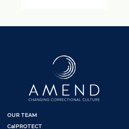
OUR TEAM
CalPROTECT