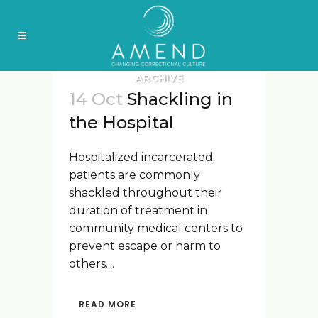
ARCHIVE
14 Oct
Shackling in
the Hospital
Hospitalized incarcerated
patients are commonly
shackled throughout their
duration of treatment in
community medical centers to
prevent escape or harm to
others....
READ MORE