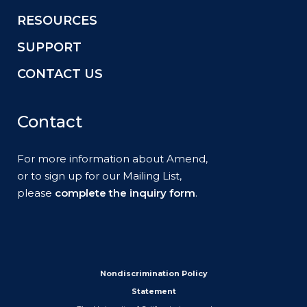
RESOURCES
SUPPORT
CONTACT US
Contact
For more information about Amend,
or to sign up for our Mailing List,
please
complete the inquiry form
.
Nondiscrimination Policy
Statement