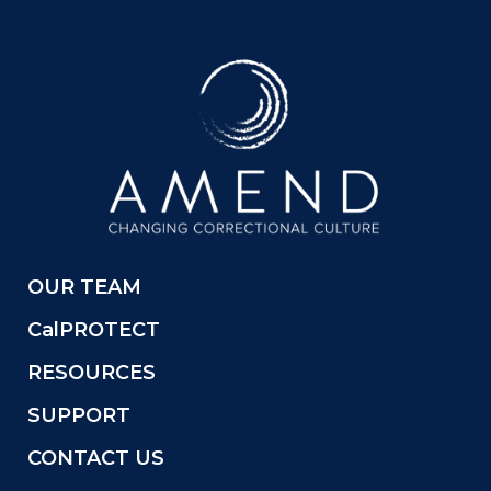
OUR TEAM
CalPROTECT
RESOURCES
SUPPORT
CONTACT US