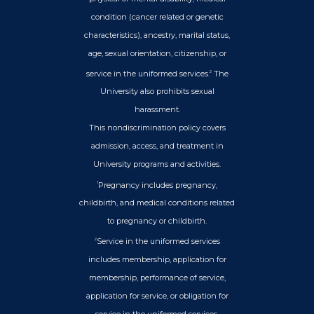
condition (cancer related or genetic
characteristics), ancestry, marital status,
age, sexual orientation, citizenship, or
service in the uniformed services.
The
2
University also prohibits sexual
harassment.
This nondiscrimination policy covers
admission, access, and treatment in
University programs and activities.
Pregnancy includes pregnancy,
1
childbirth, and medical conditions related
to pregnancy or childbirth.
Service in the uniformed services
2
includes membership, application for
membership, performance of service,
application for service, or obligation for