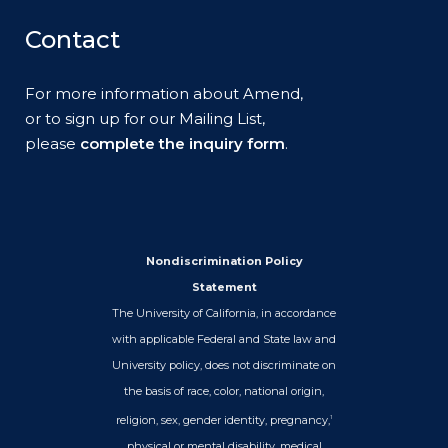
Contact
For more information about Amend,
or to sign up for our Mailing List,
please
complete the inquiry form
.
Nondiscrimination Policy
Statement
The University of California, in accordance
with applicable Federal and State law and
University policy, does not discriminate on
the basis of race, color, national origin,
religion, sex, gender identity, pregnancy,
1
physical or mental disability, medical