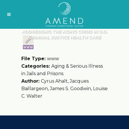
ADDRESSING THE AGING CRISIS IN U.S.
CRIMINAL JUSTICE HEALTH CARE
File Type:
www
Categories:
Aging & Serious Illness
in Jails and Prisons
Author:
Cyrus Ahalt, Jacques
Baillargeon, James S. Goodwin, Louise
C. Walter